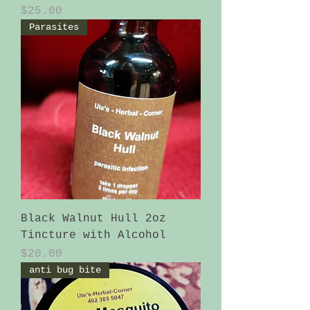
Price
$25.00
Parasites
Black Walnut Hull 2oz
Tincture with Alcohol
Price
$20.00
anti bug bite