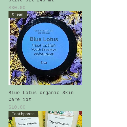
Olive Oil 240 ml
Price
$30.00
Cream
Blue Lotus organic Skin
Care 1oz
Price
$10.00
Toothpaste