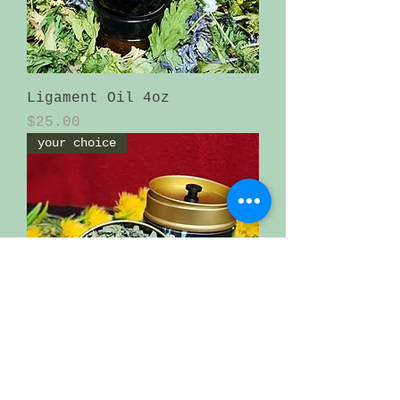
Ligament Oil 4oz
Price
$25.00
your choice
loose tea in an beautiful