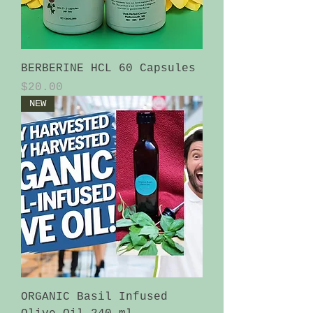
BERBERINE HCL 60 Capsules
Price
$20.00
NEW
ORGANIC Basil Infused