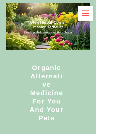
Organic
Alternati
ve
Medicine
For You
And Your
Pets