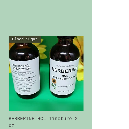
Blood Sugar
BERBERINE HCL Tincture 2
oz