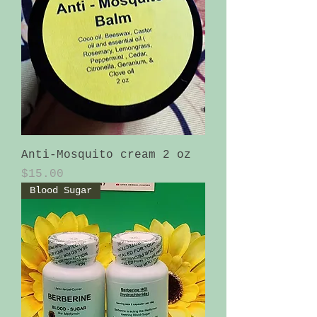
Anti-Mosquito cream 2 oz
Price
$15.00
Blood Sugar