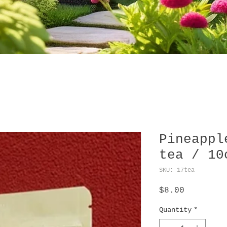
Pineappl
tea / 10
SKU: 17tea
Price
$8.00
Quantity
*