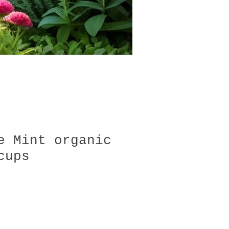
e Mint organic
cups