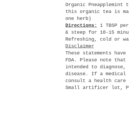
Organic Pneapplemint t
this organic tea is ma
one herb)
Directions:
1 TBSP per
& steep for 10-15 minu
Refreshing, cold or wa
Disclaimer
These statements have 
FDA. Please note that 
intended to diagnose, 
disease. If a medical 
consult a health care 
Small artificer lot, P