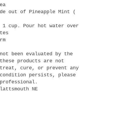
ea
de out of Pineapple Mint (
 1 cup. Pour hot water over
tes
rm
not been evaluated by the
these products are not
treat, cure, or prevent any
condition persists, please
professional.
lattsmouth NE