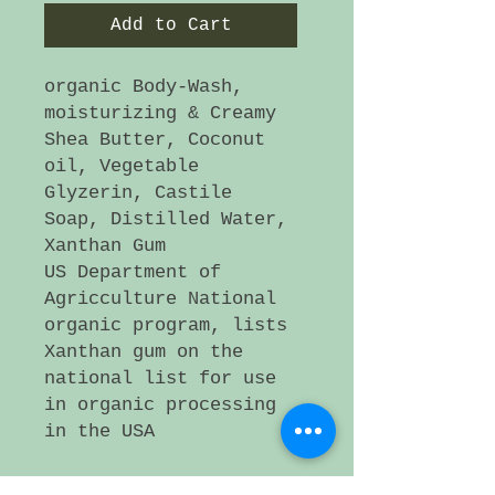
Add to Cart
organic Body-Wash,
moisturizing & Creamy
Shea Butter, Coconut
oil, Vegetable
Glyzerin, Castile
Soap, Distilled Water,
Xanthan Gum
US Department of
Agricculture National
organic program, lists
Xanthan gum on the
national list for use
in organic processing
in the USA