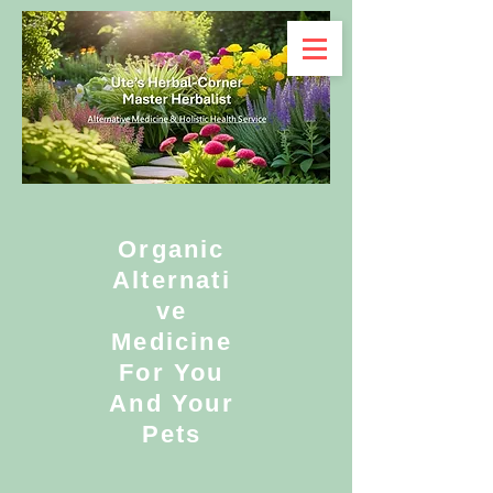
Organic
Alternati
ve
Medicine
For You
And Your
Pets