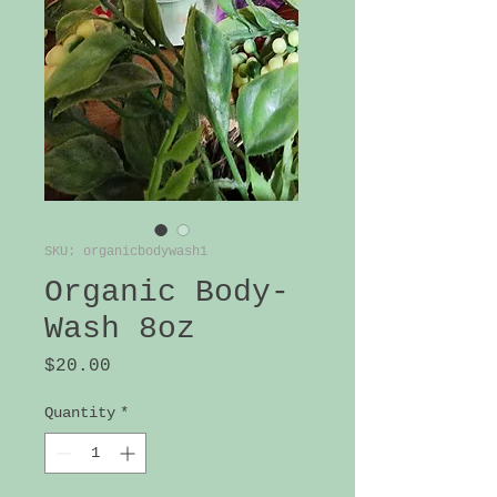
SKU: organicbodywash1
Organic Body-
Wash 8oz
Price
$20.00
Quantity
*