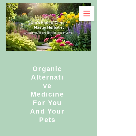
Organic
Alternati
ve
Medicine
For You
And Your
Pets