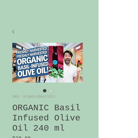
SKU: OrganicBasilOil
ORGANIC Basil
Infused Olive
Oil 240 ml