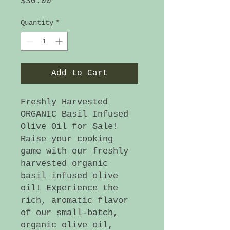
Price
$30.00
Quantity
*
Add to Cart
Freshly Harvested
ORGANIC Basil Infused
Olive Oil for Sale!
Raise your cooking
game with our freshly
harvested organic
basil infused olive
oil! Experience the
rich, aromatic flavor
of our small-batch,
organic olive oil,