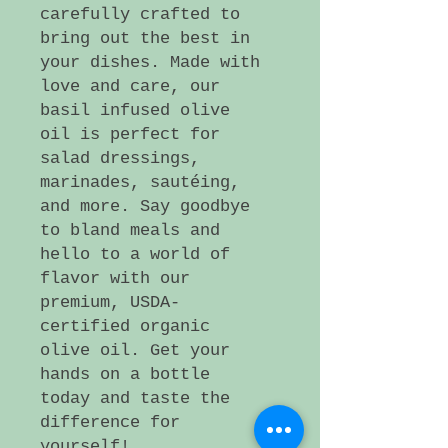
carefully crafted to
bring out the best in
your dishes. Made with
love and care, our
basil infused olive
oil is perfect for
salad dressings,
marinades, sautéing,
and more. Say goodbye
to bland meals and
hello to a world of
flavor with our
premium, USDA-
certified organic
olive oil. Get your
hands on a bottle
today and taste the
difference for
yourself!