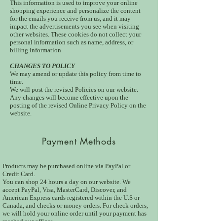
This information is used to improve your online
shopping experience and personalize the content
for the emails you receive from us, and it may
impact the advertisements you see when visiting
other websites. These cookies do not collect your
personal information such as name, address, or
billing information
CHANGES TO POLICY
We may amend or update this policy from time to
time.
We will post the revised Policies on our website.
Any changes will become effective upon the
posting of the revised Online Privacy Policy on the
website.
Payment Methods
Products may be purchased online via PayPal or
Credit Card.
You can shop 24 hours a day on our website. We
accept PayPal, Visa, MasterCard, Discover, and
American Express cards registered within the U.S or
Canada, and checks or money orders. For check orders,
we will hold your online order until your payment has