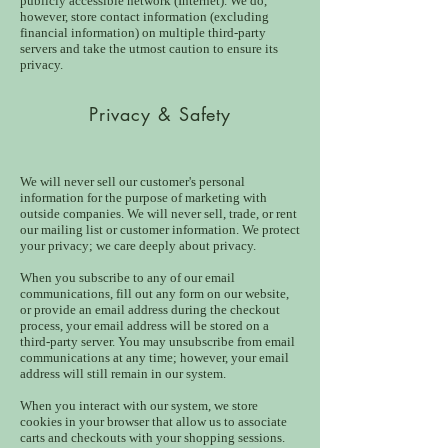
publicly accessible network (Internet). We do,
however, store contact information (excluding
financial information) on multiple third-party
servers and take the utmost caution to ensure its
privacy.
Privacy & Safety
We will never sell our customer's personal
information for the purpose of marketing with
outside companies. We will never sell, trade, or rent
our mailing list or customer information. We protect
your privacy; we care deeply about privacy.
When you subscribe to any of our email
communications, fill out any form on our website,
or provide an email address during the checkout
process, your email address will be stored on a
third-party server. You may unsubscribe from email
communications at any time; however, your email
address will still remain in our system.
When you interact with our system, we store
cookies in your browser that allow us to associate
carts and checkouts with your shopping sessions.