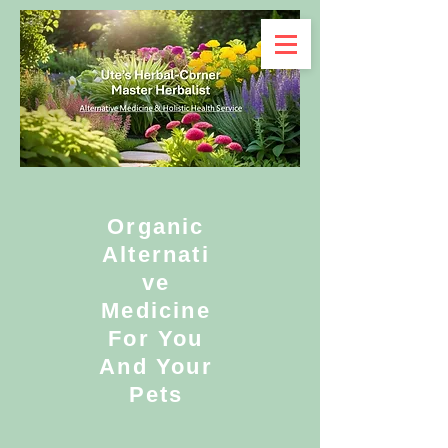
Organic
Alternati
ve
Medicine
For You
And Your
Pets