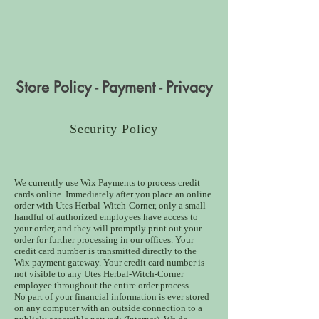
Store Policy - Payment - Privacy
Security Policy
We currently use Wix Payments to process credit
cards online. Immediately after you place an online
order with Utes Herbal-Witch-Corner, only a small
handful of authorized employees have access to
your order, and they will promptly print out your
order for further processing in our offices. Your
credit card number is transmitted directly to the
Wix payment gateway. Your credit card number is
not visible to any Utes Herbal-Witch-Corner
employee throughout the entire order process
No part of your financial information is ever stored
on any computer with an outside connection to a