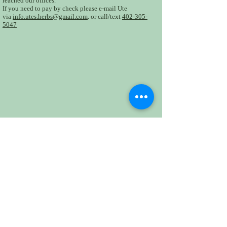
reached our offices.
If you need to pay by check please e-mail Ute
via
info.utes.herbs@gmail.com
. or call/text
402-305-
5047