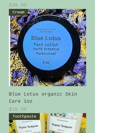
Price
$30.00
Cream
Blue Lotus organic Skin
Care 1oz
Price
$10.00
Toothpaste