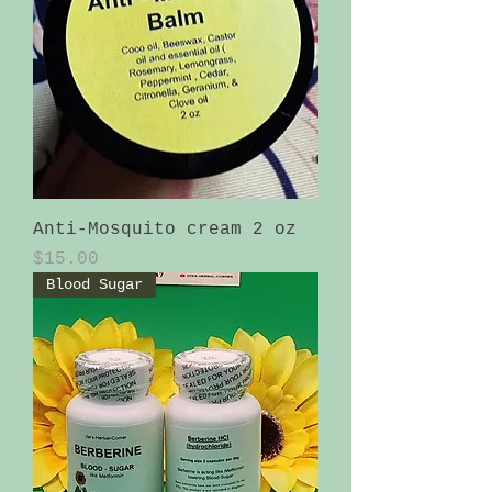
Anti-Mosquito cream 2 oz
Price
$15.00
Blood Sugar