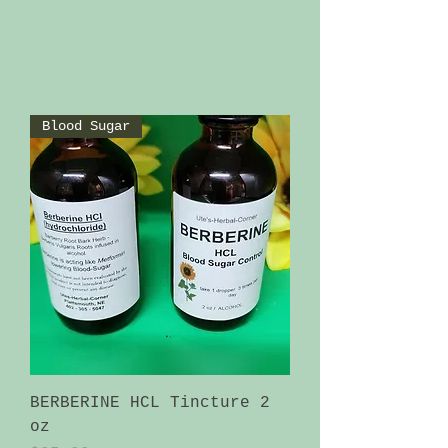
Blood Sugar
BERBERINE HCL Tincture 2
oz