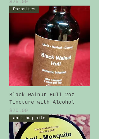
Price
$25.00
Parasites
Black Walnut Hull 2oz
Tincture with Alcohol
Price
$20.00
anti bug bite