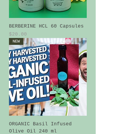
BERBERINE HCL 60 Capsules
Price
$20.00
NEW
ORGANIC Basil Infused
Olive Oil 240 ml