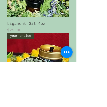
Ligament Oil 4oz
Price
$25.00
your choice
loose tea in an beautiful