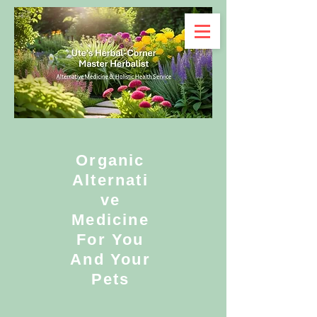
Organic
Alternati
ve
Medicine
For You
And Your
Pets