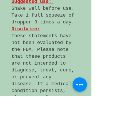
Suggested use:
Shake well before use.
Take 1 full squeeze of
dropper 3 times a day.
Disclaimer
These statements have
not been evaluated by
the FDA. Please note
that these products
are not intended to
diagnose, treat, cure,
or prevent any
disease. If a medical
condition persists,
please consult a
health care
professional.
Small artificer lot,
Plattsmouth NE