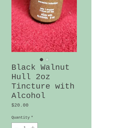
Black Walnut
Hull 2oz
Tincture with
Alcohol
Price
$20.00
Quantity
*