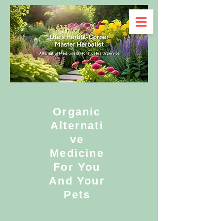
Organic
Alternati
ve
Medicine
For You
And Your
Pets