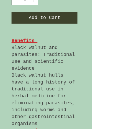
Add to Cart
Benefits
Black walnut and
parasites: Traditional
use and scientific
evidence
Black walnut hulls
have a long history of
traditional use in
herbal medicine for
eliminating parasites,
including worms and
other gastrointestinal
organisms