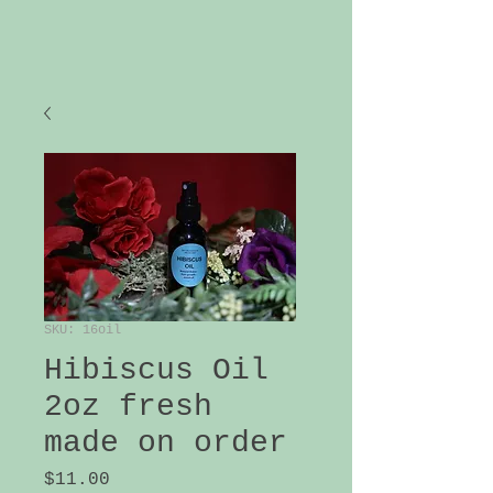
SKU: 16oil
Hibiscus Oil
2oz fresh
made on order
Price
$11.00