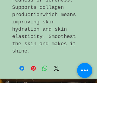
redness or soreness.
Supports collagen
productionwhich means
improving skin
hydration and skin
elasticity. Smoothest
the skin and makes it
shine.