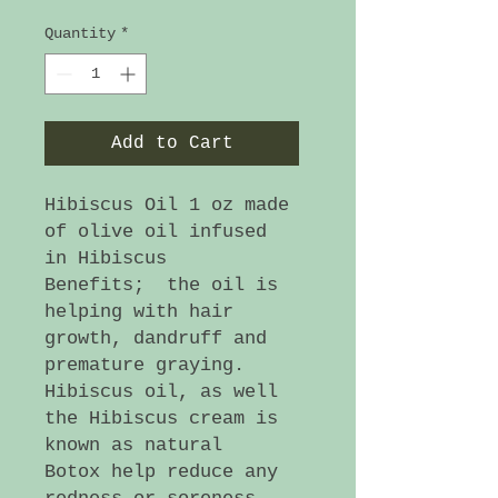
Quantity
*
Add to Cart
Hibiscus Oil 1 oz made
of olive oil infused
in Hibiscus
Benefits; the oil is
helping with hair
growth, dandruff and
premature graying.
Hibiscus oil, as well
the Hibiscus cream is
known as natural
Botox help reduce any