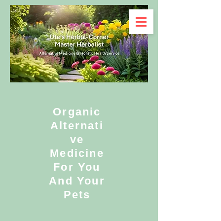
Organic
Alternati
ve
Medicine
For You
And Your
Pets