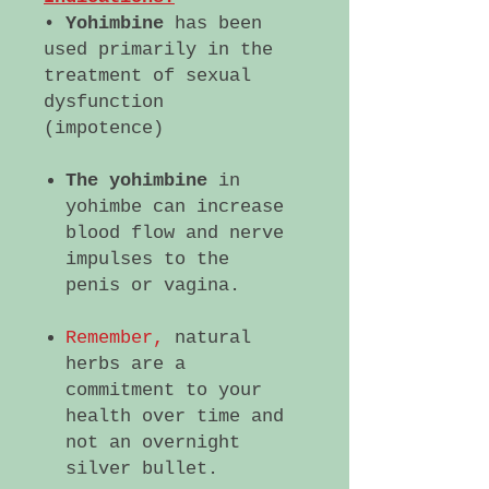
•
Yohimbine
has been
used primarily in the
treatment of sexual
dysfunction
(impotence)
The yohimbine
in
yohimbe can increase
blood flow and nerve
impulses to the
penis or vagina.
Remember,
natural
herbs are a
commitment to your
health over time and
not an overnight
silver bullet.