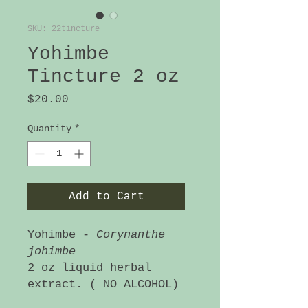
SKU: 22tincture
Yohimbe
Tincture 2 oz
Price
$20.00
Quantity
*
Add to Cart
Yohimbe -
Corynanthe
johimbe
2 oz liquid herbal
extract. ( NO ALCOHOL)