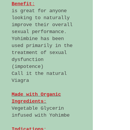
Benefit:
is great for anyone
looking to naturally
improve their overall
sexual performance.
Yohimbine has been
used primarily in the
treatment of sexual
dysfunction
(impotence)
Call it the natural
Viagra
Made with Organic
Ingredients:
Vegetable Glycerin
infused with Yohimbe
Indications: