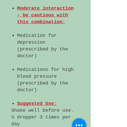
Moderate interaction
– be cautious with
this combination:
Medication for
depression
(prescribed by the
doctor)
Medications for high
blood pressure
(prescribed by the
doctor)
Suggested Use:
Shake well before use.
½ dropper 3 times per
day