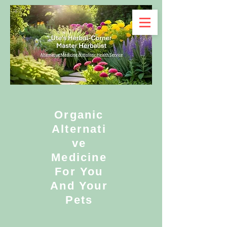
Organic
Alternati
ve
Medicine
For You
And Your
Pets