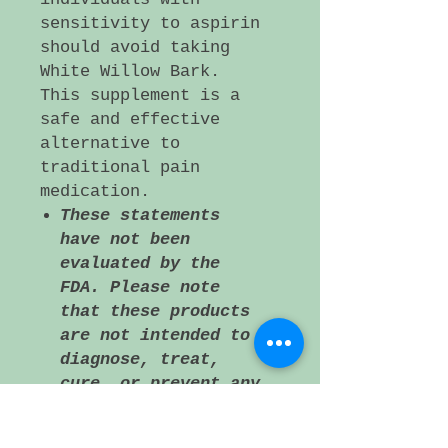
sensitivity to aspirin
should avoid taking
White Willow Bark.
This supplement is a
safe and effective
alternative to
traditional pain
medication.
These statements
have not been
evaluated by the
FDA. Please note
that these products
are not intended to
diagnose, treat,
cure, or prevent any
disease. If a
medical condition