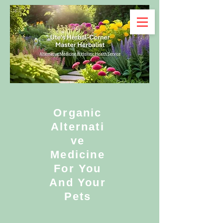
Organic
Alternati
ve
Medicine
For You
And Your
Pets