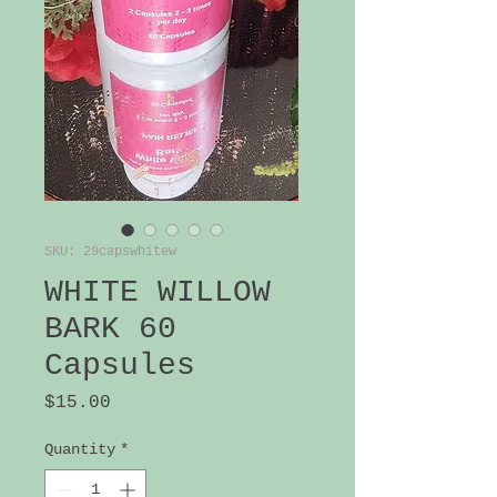
SKU: 29capswhitew
WHITE WILLOW
BARK 60
Capsules
Price
$15.00
Quantity
*