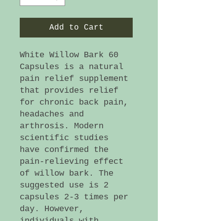
Add to Cart
White Willow Bark 60
Capsules is a natural
pain relief supplement
that provides relief
for chronic back pain,
headaches and
arthrosis. Modern
scientific studies
have confirmed the
pain-relieving effect
of willow bark. The
suggested use is 2
capsules 2-3 times per
day. However,
individuals with