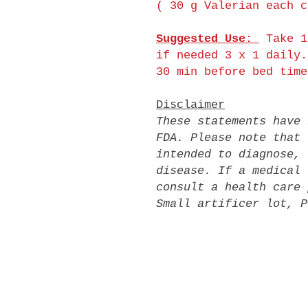
( 30 g Valerian each c
Suggested Use:
Take 1
if needed 3 x 1 daily.
30 min before bed time
Disclaimer
These statements have 
FDA. Please note that 
intended to diagnose, 
disease. If a medical 
consult a health care 
Small artificer lot, P