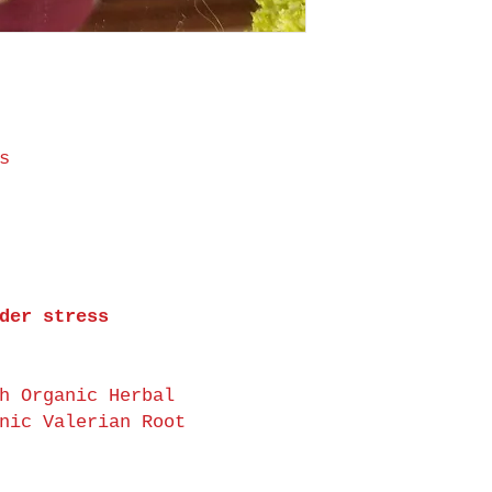
s
der stress
h Organic Herbal
nic Valerian Root