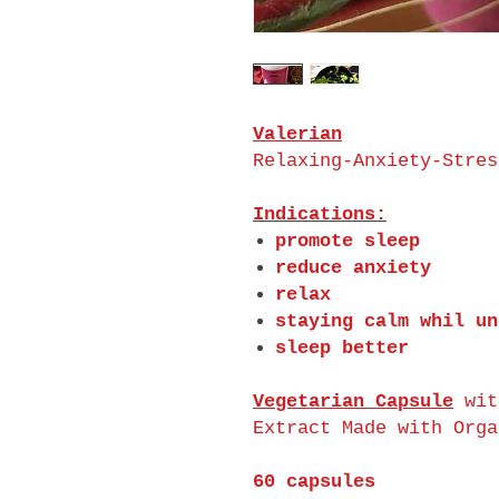
Valerian
Relaxing-Anxiety-Stres
Indications:
promote sleep
reduce anxiety
relax
staying calm whil un
sleep better
Vegetarian Capsule
wit
Extract Made with Orga
60 capsules