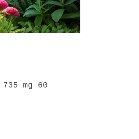
 735 mg 60