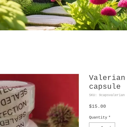
Valerian
capsule
SKU: 9capsvalerian
Price
$15.00
Quantity
*