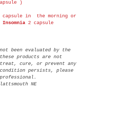
apsule )
 capsule in the morning or
Insomnia
2 capsule
not been evaluated by the
these products are not
treat, cure, or prevent any
condition persists, please
professional.
lattsmouth NE