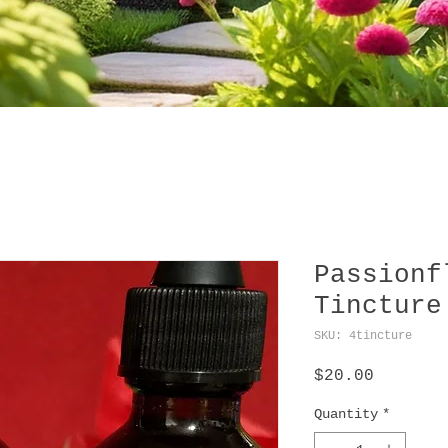
Passionf
Tincture
SKU: 4tincture
Price
$20.00
Quantity
*