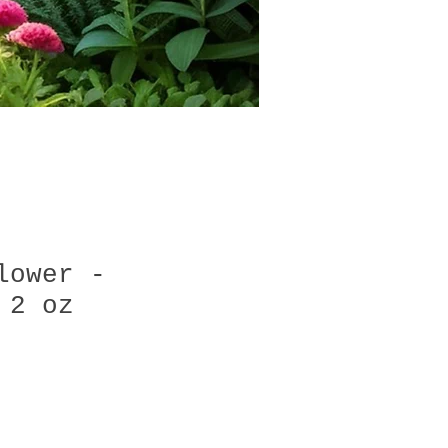
lower -
 2 oz