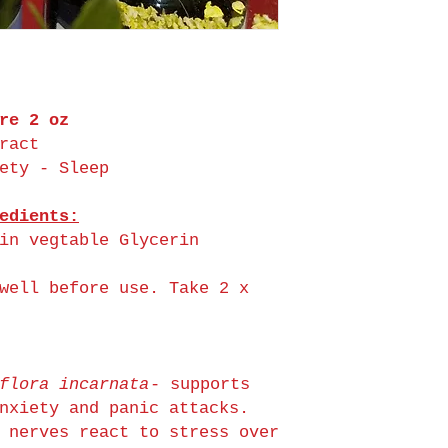
re 2 oz
ract
ety - Sleep
edients:
in vegtable Glycerin
well before use. Take 2 x
flora incarnata
- supports
nxiety and panic attacks.
 nerves react to stress over