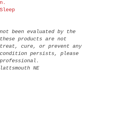
n.
Sleep
not been evaluated by the
these products are not
treat, cure, or prevent any
condition persists, please
professional.
lattsmouth NE