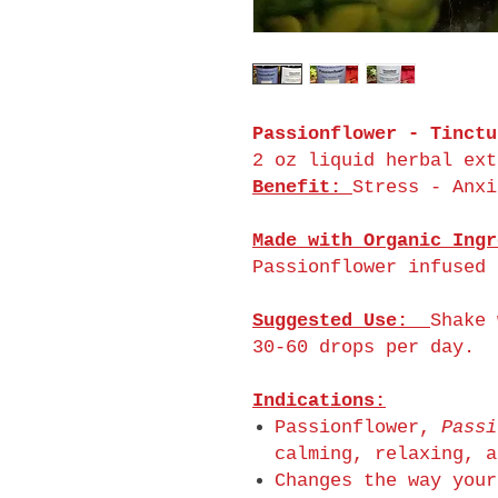
Passionflower - Tinctu
2 oz liquid herbal ext
Benefit:
Stress - Anxi
Made with Organic Ingr
Passionflower infused 
Suggested Use:
Shake 
30-60 drops per day.
Indications:
Passionflower,
Passi
calming, relaxing, a
Changes the way your