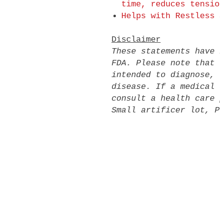
time, reduces tensio
Helps with Restless 
Disclaimer
These statements have 
FDA. Please note that 
intended to diagnose, 
disease. If a medical 
consult a health care 
Small artificer lot, P