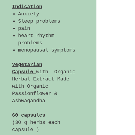
Indication
Anxiety
Sleep problems
pain
heart rhythm
problems
menopausal symptoms
Vegetarian
Capsule
with Organic
Herbal Extract Made
with Organic
Passionflower &
Ashwagandha
60 capsules
(30 g herbs each
capsule )