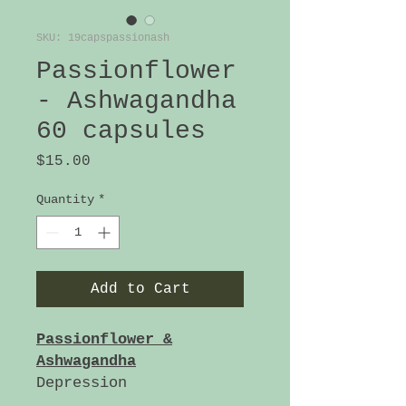
SKU: 19capspassionash
Passionflower
- Ashwagandha
60 capsules
Price
$15.00
Quantity
*
Add to Cart
Passionflower &
Ashwagandha
Depression