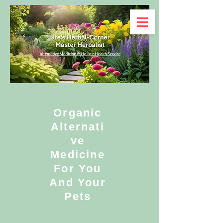
Organic
Alternati
ve
Medicine
For You
And Your
Pets