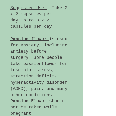
Suggested Use:
Take 2
x 2 capsules per
day Up to 3 x 2
capsules per day
Passion flower
is used
for anxiety, including
anxiety before
surgery. Some people
take passionflower for
insomnia, stress,
attention deficit-
hyperactivity disorder
(ADHD), pain, and many
other conditions.
Passion Flowe
r should
not be taken while
pregnant