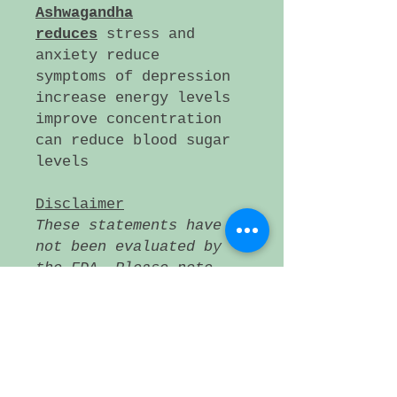
Ashwagandha
reduces
stress and
anxiety reduce
symptoms of depression
increase energy levels
improve concentration
can reduce blood sugar
levels
Disclaimer
These statements have
not been evaluated by
the FDA. Please note
that these products
are not intended to
diagnose, treat, cure,
or prevent any
disease. If a medical
condition persists,