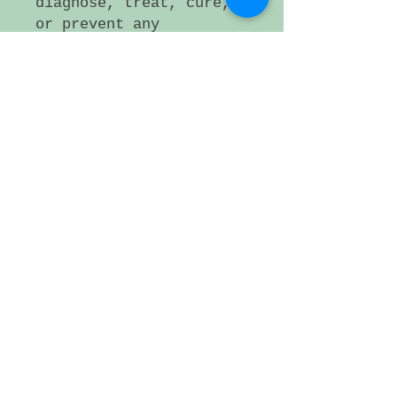
diagnose, treat, cure,
or prevent any
disease. If a medical
condition persists,
please consult a
health care
professional.
Small artificer lot,
Plattsmouth NE