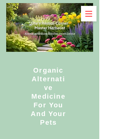
Organic
Alternati
ve
Medicine
For You
And Your
Pets