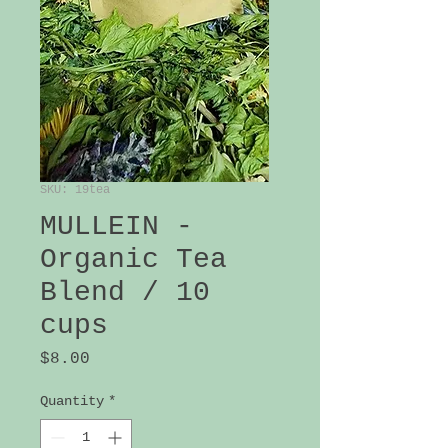
SKU: 19tea
MULLEIN -
Organic Tea
Blend / 10
cups
Price
$8.00
Quantity
*