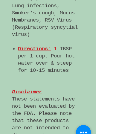
Lung infections,
Smoker’s cough, Mucus
Membranes, RSV Virus
(Respiratory syncytial
virus)
Directions:
1
TBSP
per 1 cup. Pour hot
water over & steep
for 10-15 minutes
Disclaimer
These statements have
not been evaluated by
the FDA. Please note
that these products
are not intended to