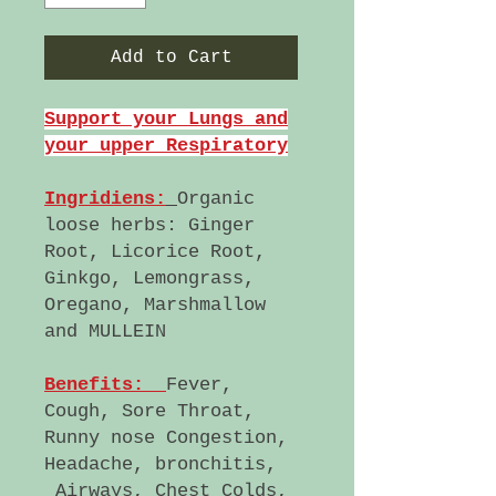
Add to Cart
Support your Lungs and
your upper Respiratory
Ingridiens:
Organic
loose herbs: Ginger
Root, Licorice Root,
Ginkgo, Lemongrass,
Oregano, Marshmallow
and MULLEIN
Benefits:
Fever,
Cough, Sore Throat,
Runny nose Congestion,
Headache, bronchitis,
Airways, Chest Colds,