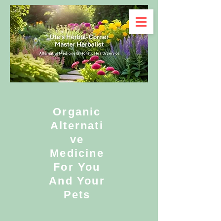
Organic
Alternati
ve
Medicine
For You
And Your
Pets