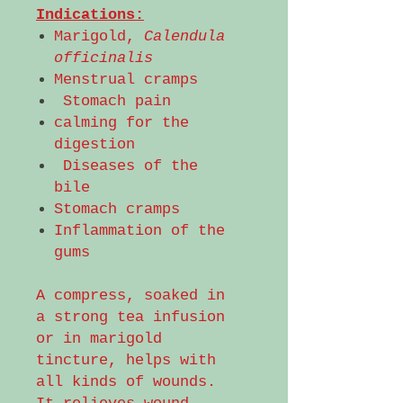
Indications:
Marigold,
Calendula
officinalis
Menstrual cramps
Stomach pain
calming for the
digestion
Diseases of the
bile
Stomach cramps
Inflammation of the
gums
A compress, soaked in
a strong tea infusion
or in marigold
tincture, helps with
all kinds of wounds.