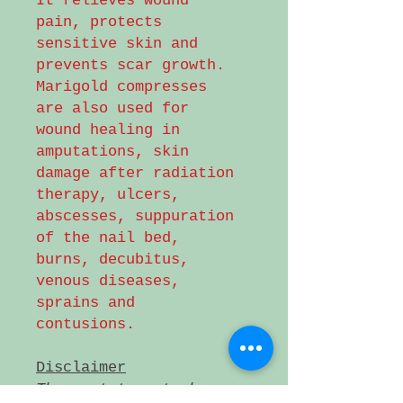
It relieves wound
pain, protects
sensitive skin and
prevents scar growth.
Marigold compresses
are also used for
wound healing in
amputations, skin
damage after radiation
therapy, ulcers,
abscesses, suppuration
of the nail bed,
burns, decubitus,
venous diseases,
sprains and
contusions.
Disclaimer
These statements have