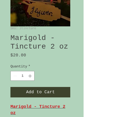
SKU: 2tincture
Marigold -
Tincture 2 oz
Price
$20.00
Quantity
*
Add to Cart
Marigold - Tincture 2
oz