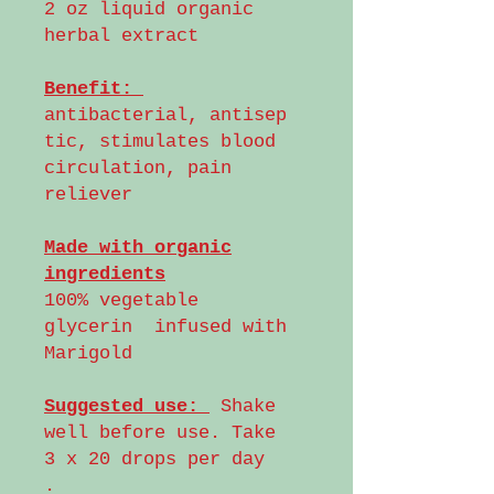
2 oz liquid organic
herbal extract
Benefit:
antibacterial, antisep
tic, stimulates blood
circulation, pain
reliever
Made with organic
ingredients
100% vegetable
glycerin infused with
Marigold
Suggested use:
Shake
well before use. Take
3 x 20 drops per day
.