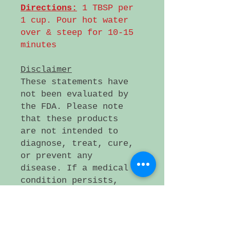
Directions:
1 TBSP per
1 cup. Pour hot water
over & steep for 10-15
minutes
Disclaimer
These statements have
not been evaluated by
the FDA. Please note
that these products
are not intended to
diagnose, treat, cure,
or prevent any
disease. If a medical
condition persists,
please consult a
health care
professional.
Small artificer lot,