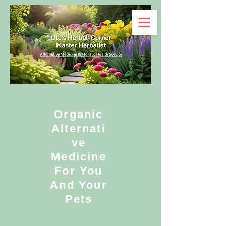
Organic
Alternati
ve
Medicine
For You
And Your
Pets