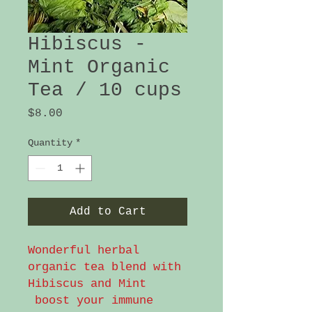
Hibiscus -
Mint Organic
Tea / 10 cups
Price
$8.00
Quantity
*
Add to Cart
Wonderful herbal
organic tea blend with
Hibiscus and Mint
boost your immune