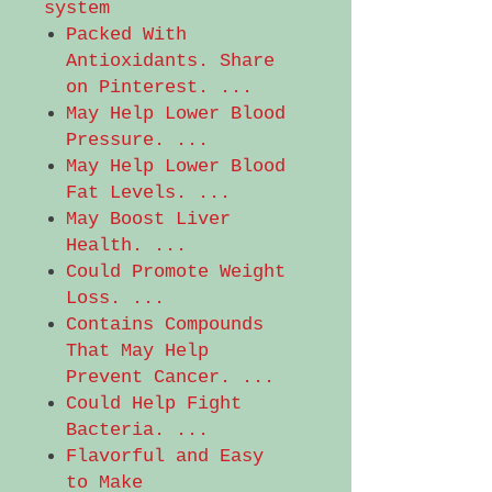
system
Packed With
Antioxidants. Share
on Pinterest. ...
May Help Lower Blood
Pressure. ...
May Help Lower Blood
Fat Levels. ...
May Boost Liver
Health. ...
Could Promote Weight
Loss. ...
Contains Compounds
That May Help
Prevent Cancer. ...
Could Help Fight
Bacteria. ...
Flavorful and Easy
to Make