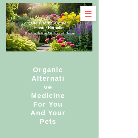
Organic
Alternati
ve
Medicine
For You
And Your
Pets