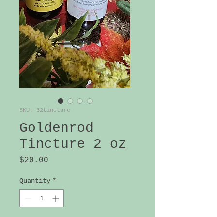
SKU: 32tincture
Goldenrod
Tincture 2 oz
Price
$20.00
Quantity
*