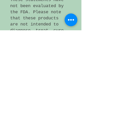
not been evaluated by
the FDA. Please note
that these products
are not intended to
diagnose, treat, cure,
or prevent any
disease. If a medical
condition persists,
please consult a
health care
professional.
Small artificer lot,
Plattsmouth NE