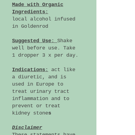
Made with Organic
Ingredients:
local alcohol infused
in Goldenrod
Suggested Use:
Shake
well before use. Take
1 dropper 3 x per day.
Indications:
act like
a diuretic, and is
used in Europe to
treat urinary tract
inflammation and to
prevent or treat
kidney stone
s
Disclaimer
These statements have