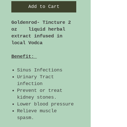
Add to Cart
Goldenrod- Tincture 2
oz liquid herbal
extract infused in
local Vodca
Benefit:
Sinus Infections
Urinary Tract
infection
Prevent or treat
kidney stones.
Lower blood pressure
Relieve muscle
spasm.