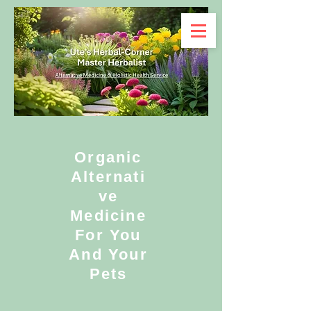
Organic
Alternati
ve
Medicine
For You
And Your
Pets