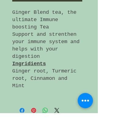
Ginger Blend tea, the
ultimate Immune
boosting Tea
Support and strenthen
your immune system and
helps with your
digestion
Ingridients
Ginger root, Turmeric
root, Cinnamon and
Mint