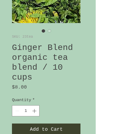
SKU: 23tea
Ginger Blend
organic tea
blend / 10
cups
Price
$8.00
Quantity
*
Add to Cart