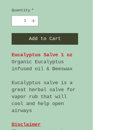
Quantity
*
Add to Cart
Eucalyptus Salve 1 oz
Organic Eucalyptus
infused oil & Beeswax
Eucalyptus salve is a
great herbal salve for
vapor rub that will
cool and help open
airways
Disclaimer