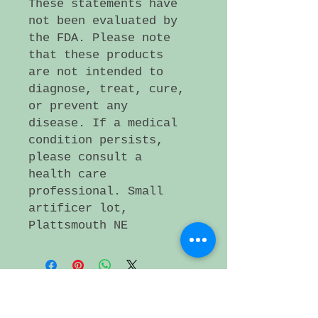
These statements have
not been evaluated by
the FDA. Please note
that these products
are not intended to
diagnose, treat, cure,
or prevent any
disease. If a medical
condition persists,
please consult a
health care
professional. Small
artificer lot,
Plattsmouth NE