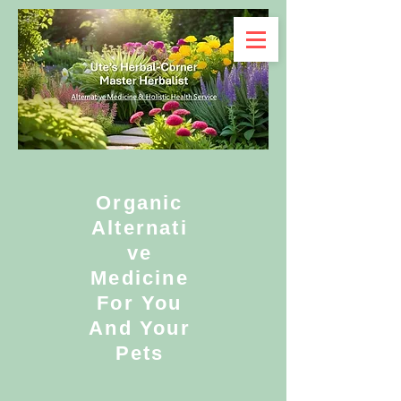
Organic
Alternati
ve
Medicine
For You
And Your
Pets