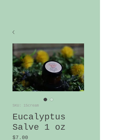
SKU: 15cream
Eucalyptus
Salve 1 oz
Price
$7.00