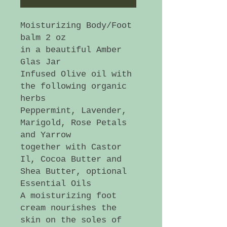
Moisturizing Body/Foot
balm 2 oz
in a beautiful Amber
Glas Jar
Infused Olive oil with
the following organic
herbs
Peppermint, Lavender,
Marigold, Rose Petals
and Yarrow
together with Castor
Il, Cocoa Butter and
Shea Butter, optional
Essential Oils
A moisturizing foot
cream nourishes the
skin on the soles of