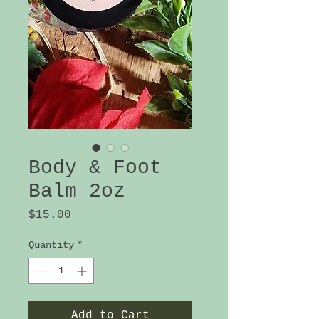
Body & Foot
Balm 2oz
Price
$15.00
Quantity
*
Add to Cart