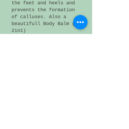
the feet and heels and
prevents the formation
of calluses. Also a
beautifull Body Balm (
2in1)