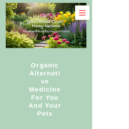
Organic
Alternati
ve
Medicine
For You
And Your
Pets