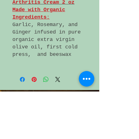
Arthritis Cream 2 oz
Made with Organic
Ingredients:
Garlic, Rosemary, and
Ginger infused in pure
organic extra virgin
olive oil, first cold
press, and beeswax