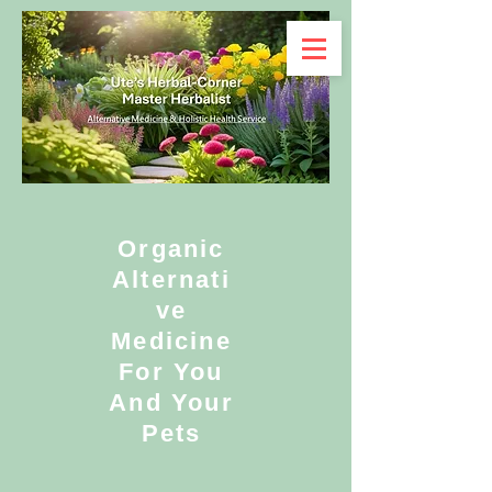
Organic
Alternati
ve
Medicine
For You
And Your
Pets