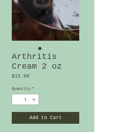
Arthritis
Cream 2 oz
Price
$15.00
Quantity
*
Add to Cart