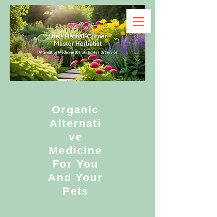
Organic
Alternati
ve
Medicine
For You
And Your
Pets