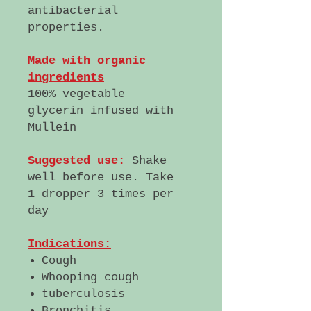
antibacterial
properties.
Made with organic
ingredients
100% vegetable
glycerin infused with
Mullein
Suggested use:
Shake
well before use. Take
1 dropper 3 times per
day
Indications:
Cough
Whooping cough
tuberculosis
Bronchitis