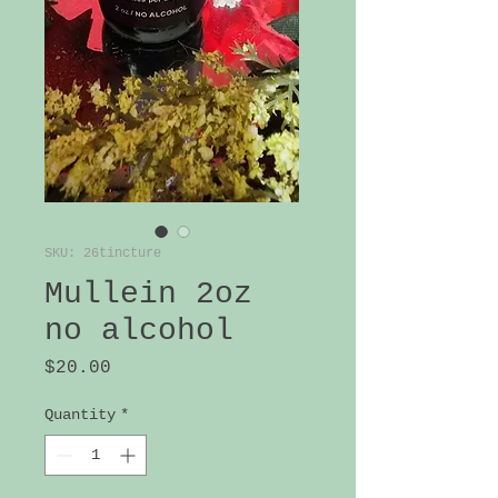
SKU: 26tincture
Mullein 2oz
no alcohol
Price
$20.00
Quantity
*