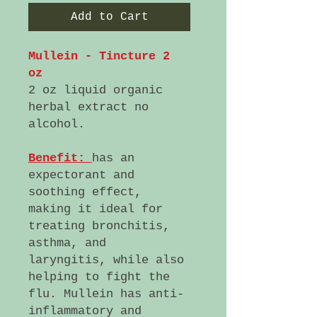
Add to Cart
Mullein - Tincture 2
oz
2 oz liquid organic
herbal extract no
alcohol.
Benefit:
has an
expectorant and
soothing effect,
making it ideal for
treating bronchitis,
asthma, and
laryngitis, while also
helping to fight the
flu. Mullein has anti-
inflammatory and