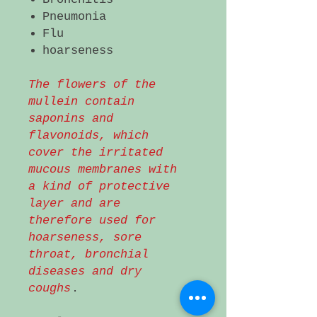
Pneumonia
Flu
hoarseness
The flowers of the
mullein contain
saponins and
flavonoids, which
cover the irritated
mucous membranes with
a kind of protective
layer and are
therefore used for
hoarseness, sore
throat, bronchial
diseases and dry
coughs
.