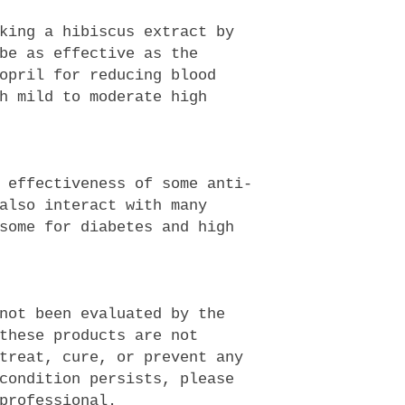
king a hibiscus extract by
be as effective as the
opril for reducing blood
h mild to moderate high
 effectiveness of some anti-
also interact with many
some for diabetes and high
not been evaluated by the
these products are not
treat, cure, or prevent any
condition persists, please
professional.