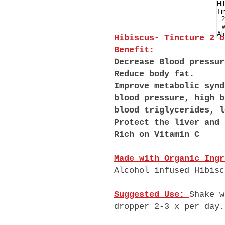
Hibiscus- Tincture 2 
Benefit:
Decrease Blood pressur
Reduce body fat.
Improve metabolic synd
blood pressure, high b
blood triglycerides, l
Protect the liver and 
Rich on Vitamin C
Made with Organic Ingr
Alcohol infused Hibisc
Suggested Use:
Shake w
dropper 2-3 x per day.