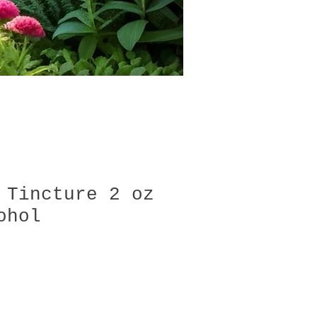
 Tincture 2 oz
ohol