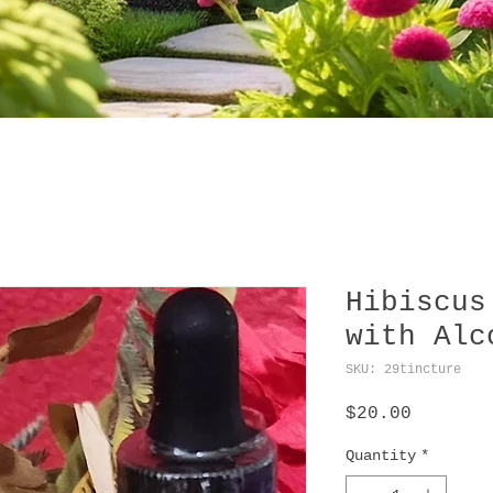
Hibiscus
with Alc
SKU: 29tincture
Price
$20.00
Quantity
*