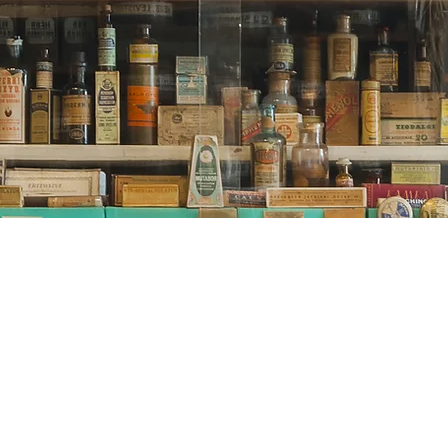
© 2020 by Ute McLaughlin
utes-herbal-witch-corner LLC
proudly created with Wix.com