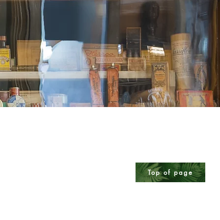
Top of page