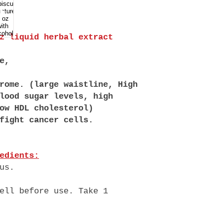
oz liquid herbal extract
e,
rome. (large waistline, High
lood sugar levels, high
ow HDL cholesterol)
fight cancer cells.
edients:
us.
ell before use. Take 1