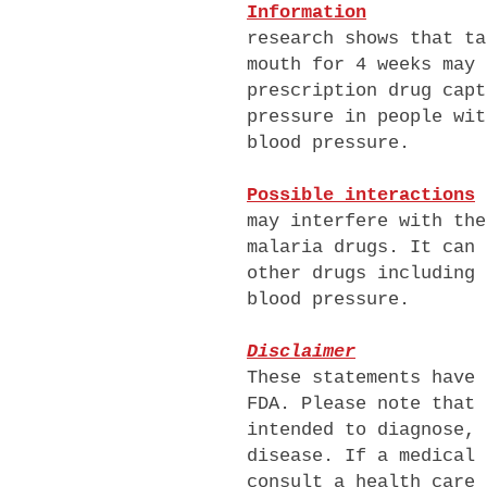
Information
research shows that ta
mouth for 4 weeks may 
prescription drug capt
pressure in people wit
blood pressure.
Possible interactions
may interfere with the
malaria drugs
. It can 
other drugs including 
blood pressure.
Disclaimer
These statements have 
FDA. Please note that 
intended to diagnose, 
disease. If a medical 
consult a health care 